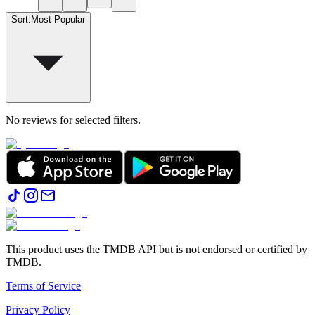
Sort
:
Most Popular
No reviews for selected filters.
This product uses the TMDB API but is not endorsed or certified by
TMDB.
Terms of Service
Privacy Policy