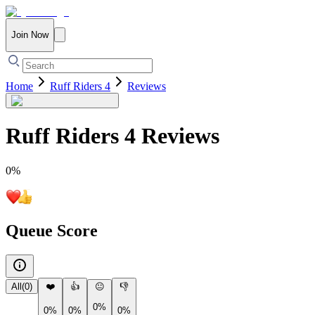
Join Now
Home
Ruff Riders 4
Reviews
Ruff Riders 4
Reviews
0
%
Queue Score
All
(
0
)
❤️
👍
😐
👎
0%
0%
0%
0%