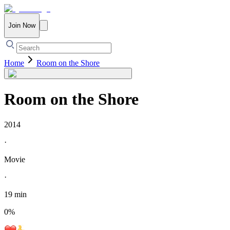
Join Now
Home
Room on the Shore
Room on the Shore
2014
·
Movie
·
19 min
0
%