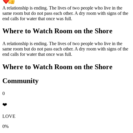
A relationship is ending. The lives of two people who live in the
same room but do not pass each other. A dry room with signs of the
end calls for water that once was full.
Where to Watch
Room on the Shore
A relationship is ending. The lives of two people who live in the
same room but do not pass each other. A dry room with signs of the
end calls for water that once was full.
Where to Watch
Room on the Shore
Community
0
❤️
LOVE
0%