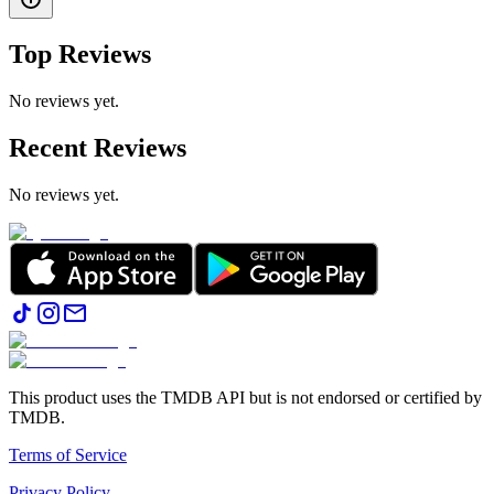
Top Reviews
No reviews yet.
Recent Reviews
No reviews yet.
This product uses the TMDB API but is not endorsed or certified by
TMDB.
Terms of Service
Privacy Policy