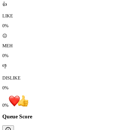
👍
LIKE
0%
😐
MEH
0%
👎
DISLIKE
0%
0
%
Queue Score