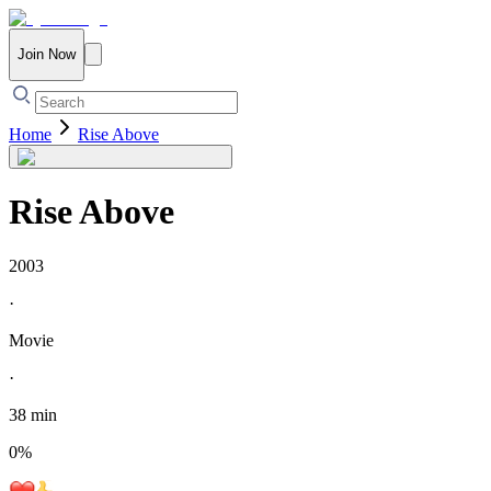
Join Now
Home
Rise Above
Rise Above
2003
·
Movie
·
38 min
0
%