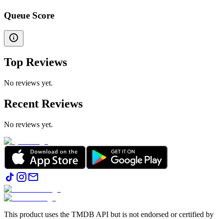
Queue Score
Top Reviews
No reviews yet.
Recent Reviews
No reviews yet.
This product uses the TMDB API but is not endorsed or certified by