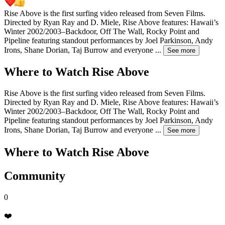
Rise Above is the first surfing video released from Seven Films.
Directed by Ryan Ray and D. Miele, Rise Above features: Hawaii’s
Winter 2002/2003–Backdoor, Off The Wall, Rocky Point and
Pipeline featuring standout performances by Joel Parkinson, Andy
Irons, Shane Dorian, Taj Burrow and everyone
...
See more
Where to Watch
Rise Above
Rise Above is the first surfing video released from Seven Films.
Directed by Ryan Ray and D. Miele, Rise Above features: Hawaii’s
Winter 2002/2003–Backdoor, Off The Wall, Rocky Point and
Pipeline featuring standout performances by Joel Parkinson, Andy
Irons, Shane Dorian, Taj Burrow and everyone
...
See more
Where to Watch
Rise Above
Community
0
❤️