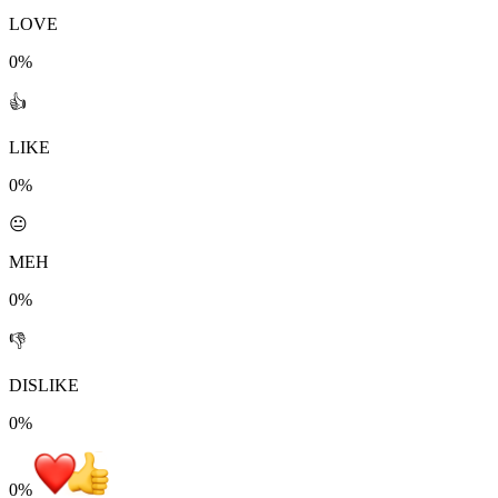
LOVE
0%
👍
LIKE
0%
😐
MEH
0%
👎
DISLIKE
0%
0
%