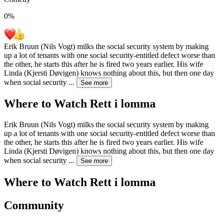
0
%
Erik Bruun (Nils Vogt) milks the social security system by making
up a lot of tenants with one social security-entitled defect worse than
the other, he starts this after he is fired two years earlier. His wife
Linda (Kjersti Døvigen) knows nothing about this, but then one day
when social security
...
See more
Where to Watch
Rett i lomma
Erik Bruun (Nils Vogt) milks the social security system by making
up a lot of tenants with one social security-entitled defect worse than
the other, he starts this after he is fired two years earlier. His wife
Linda (Kjersti Døvigen) knows nothing about this, but then one day
when social security
...
See more
Where to Watch
Rett i lomma
Community