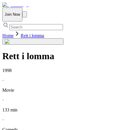
Join Now
Home
Rett i lomma
Rett i lomma
1998
·
Movie
·
133 min
·
Comedy