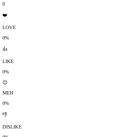
0
❤️
LOVE
0%
👍
LIKE
0%
😐
MEH
0%
👎
DISLIKE