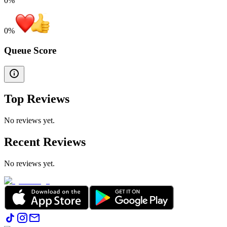
0%
0
%
Queue Score
Top Reviews
No reviews yet.
Recent Reviews
No reviews yet.