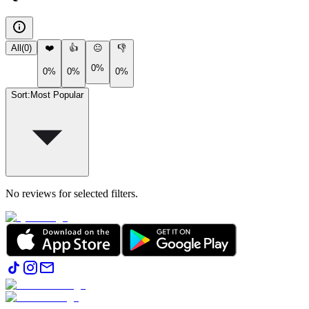
All
(
0
)
❤️
👍
😐
👎
0%
0%
0%
0%
Sort
:
Most Popular
No reviews for selected filters.