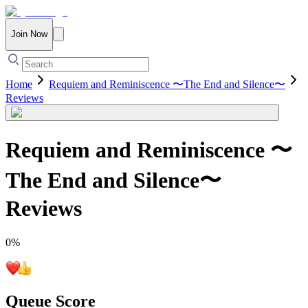
Join Now
Home
Requiem and Reminiscence 〜The End and Silence〜
Reviews
Requiem and Reminiscence 〜
The End and Silence〜
Reviews
0
%
Queue Score