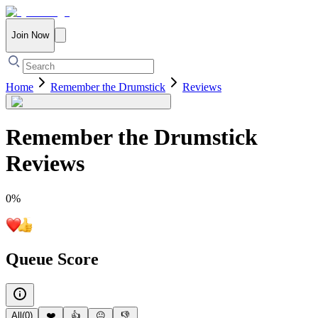
Join Now
Home
Remember the Drumstick
Reviews
Remember the Drumstick
Reviews
0
%
Queue Score
All
(
0
)
❤️
👍
😐
👎