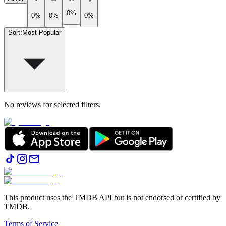
0%
0%
0%
0%
Sort
:
Most Popular
No reviews for selected filters.
This product uses the TMDB API but is not endorsed or certified by
TMDB.
Terms of Service