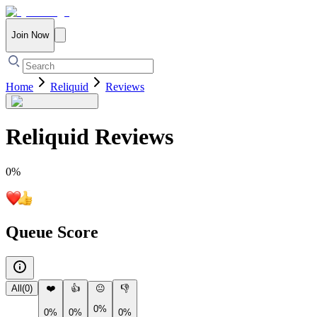
Join Now
Home
Reliquid
Reviews
Reliquid
Reviews
0
%
Queue Score
All
(
0
)
❤️
👍
😐
👎
0%
0%
0%
0%