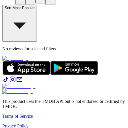
Sort
:
Most Popular
No reviews for selected filters.
This product uses the TMDB API but is not endorsed or certified by
TMDB.
Terms of Service
Privacy Policy