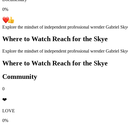
0
%
Explore the mindset of independent professional wrestler Gabriel Sky
Where to Watch
Reach for the Skye
Explore the mindset of independent professional wrestler Gabriel Sky
Where to Watch
Reach for the Skye
Community
0
❤️
LOVE
0%