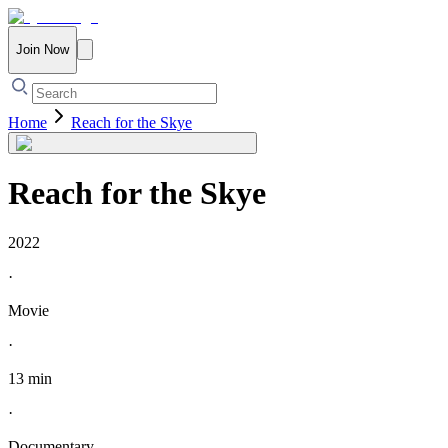
Join Now
Home
Reach for the Skye
Reach for the Skye
2022
·
Movie
·
13 min
·
Documentary