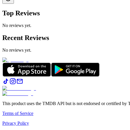
Top Reviews
No reviews yet.
Recent Reviews
No reviews yet.
This product uses the TMDB API but is not endorsed or certified b
Terms of Service
Privacy Policy