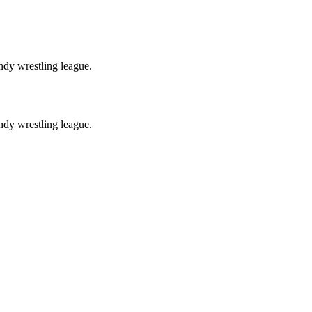
ndy wrestling league.
ndy wrestling league.