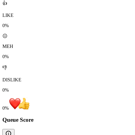
👍
LIKE
0%
😐
MEH
0%
👎
DISLIKE
0%
0
%
Queue Score