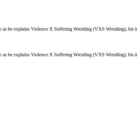
e as he explains Violence X Suffering Wrestling (VXS Wrestling), his i
e as he explains Violence X Suffering Wrestling (VXS Wrestling), his i