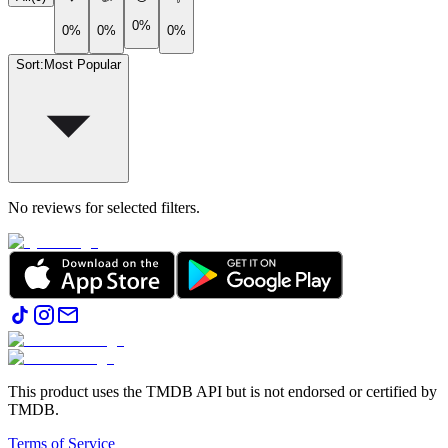
0%
0%
0%
0%
Sort
:
Most Popular
No reviews for selected filters.
This product uses the TMDB API but is not endorsed or certified by
TMDB.
Terms of Service