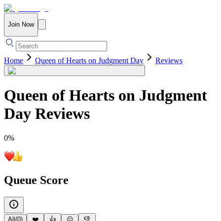
Join Now
Home
Queen of Hearts on Judgment Day
Reviews
Queen of Hearts on Judgment
Day
Reviews
0
%
Queue Score
All
(
0
)
❤️
👍
😐
👎