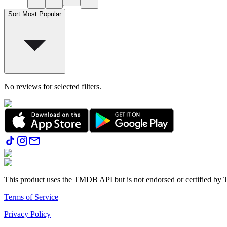
Sort
:
Most Popular
No reviews for selected filters.
This product uses the TMDB API but is not endorsed or certified b
Terms of Service
Privacy Policy