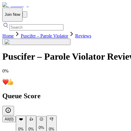
Join Now
Home
Puscifer – Parole Violator
Reviews
Puscifer – Parole Violator
Revie
0
%
Queue Score
All
(
0
)
❤️
👍
😐
👎
0%
0%
0%
0%