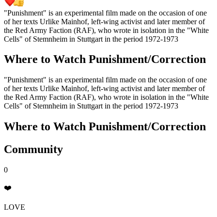
"Punishment" is an experimental film made on the occasion of one
of her texts Urlike Mainhof, left-wing activist and later member of
the Red Army Faction (RAF), who wrote in isolation in the "White
Cells" of Stemnheim in Stuttgart in the period 1972-1973
Where to Watch
Punishment/Correction
"Punishment" is an experimental film made on the occasion of one
of her texts Urlike Mainhof, left-wing activist and later member of
the Red Army Faction (RAF), who wrote in isolation in the "White
Cells" of Stemnheim in Stuttgart in the period 1972-1973
Where to Watch
Punishment/Correction
Community
0
❤️
LOVE