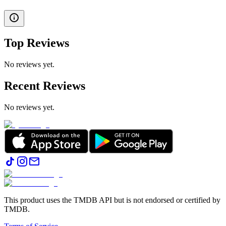
Top Reviews
No reviews yet.
Recent Reviews
No reviews yet.
This product uses the TMDB API but is not endorsed or certified by
TMDB.