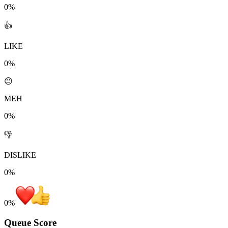
0%
👍
LIKE
0%
😐
MEH
0%
👎
DISLIKE
0%
0
%
Queue Score