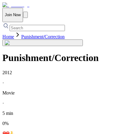
Join Now
Home
Punishment/Correction
Punishment/Correction
2012
·
Movie
·
5 min
0
%