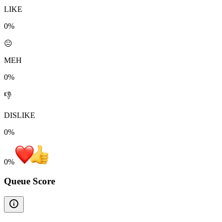
LIKE
0%
😐
MEH
0%
👎
DISLIKE
0%
0
%
Queue Score