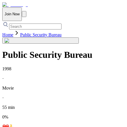
Join Now
Home
Public Security Bureau
Public Security Bureau
1998
·
Movie
·
55 min
0
%