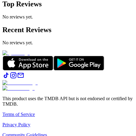
Top Reviews
No reviews yet.
Recent Reviews
No reviews yet.
This product uses the TMDB API but is not endorsed or certified by
TMDB.
Terms of Service
Privacy Policy
Community Guidelines