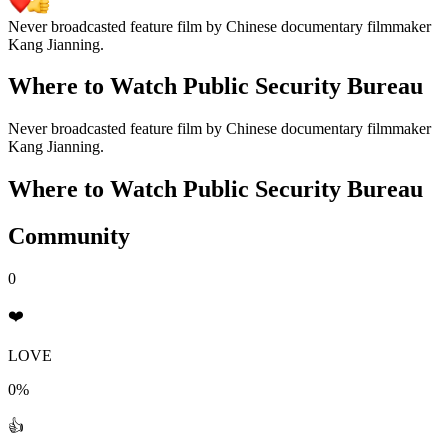
Never broadcasted feature film by Chinese documentary filmmaker
Kang Jianning.
Where to Watch
Public Security Bureau
Never broadcasted feature film by Chinese documentary filmmaker
Kang Jianning.
Where to Watch
Public Security Bureau
Community
0
❤️
LOVE
0%
👍