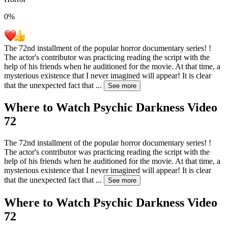
0
%
The 72nd installment of the popular horror documentary series! !
The actor's contributor was practicing reading the script with the
help of his friends when he auditioned for the movie. At that time, a
mysterious existence that I never imagined will appear! It is clear
that the unexpected fact that
...
See more
Where to Watch
Psychic Darkness Video
72
The 72nd installment of the popular horror documentary series! !
The actor's contributor was practicing reading the script with the
help of his friends when he auditioned for the movie. At that time, a
mysterious existence that I never imagined will appear! It is clear
that the unexpected fact that
...
See more
Where to Watch
Psychic Darkness Video
72