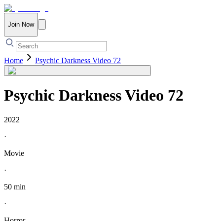
Join Now
Home
Psychic Darkness Video 72
Psychic Darkness Video 72
2022
·
Movie
·
50 min
·
Horror