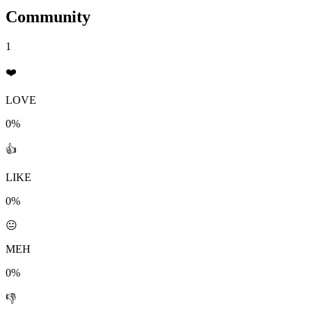
Community
1
❤️
LOVE
0%
👍
LIKE
0%
😐
MEH
0%
👎