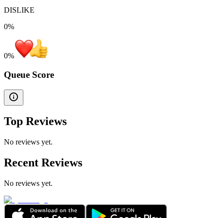
DISLIKE
0%
0
%
Queue Score
Top Reviews
No reviews yet.
Recent Reviews
No reviews yet.