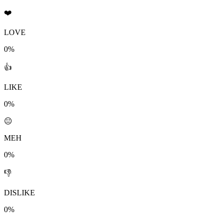
❤️
LOVE
0%
👍
LIKE
0%
😐
MEH
0%
👎
DISLIKE
0%