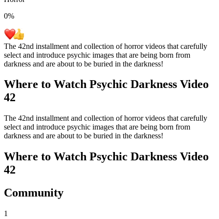
0
%
The 42nd installment and collection of horror videos that carefully
select and introduce psychic images that are being born from
darkness and are about to be buried in the darkness!
Where to Watch
Psychic Darkness Video
42
The 42nd installment and collection of horror videos that carefully
select and introduce psychic images that are being born from
darkness and are about to be buried in the darkness!
Where to Watch
Psychic Darkness Video
42
Community
1