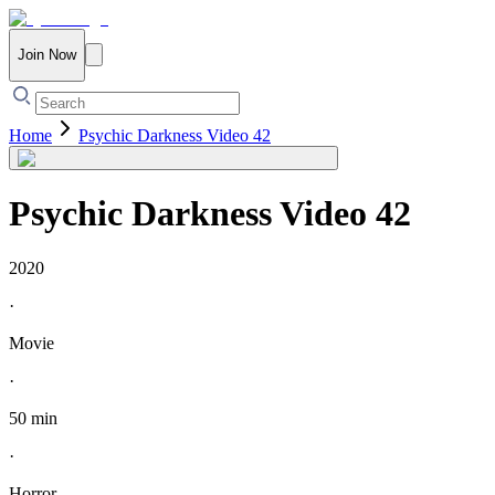
Join Now
Home
Psychic Darkness Video 42
Psychic Darkness Video 42
2020
·
Movie
·
50 min
·
Horror