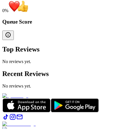
0
%
Queue Score
Top Reviews
No reviews yet.
Recent Reviews
No reviews yet.