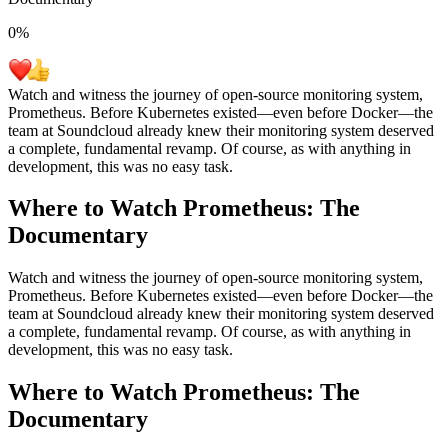
0
%
Watch and witness the journey of open-source monitoring system,
Prometheus. Before Kubernetes existed—even before Docker—the
team at Soundcloud already knew their monitoring system deserved
a complete, fundamental revamp. Of course, as with anything in
development, this was no easy task.
Where to Watch
Prometheus: The
Documentary
Watch and witness the journey of open-source monitoring system,
Prometheus. Before Kubernetes existed—even before Docker—the
team at Soundcloud already knew their monitoring system deserved
a complete, fundamental revamp. Of course, as with anything in
development, this was no easy task.
Where to Watch
Prometheus: The
Documentary