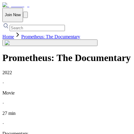
Join Now
Home
Prometheus: The Documentary
Prometheus: The Documentary
2022
·
Movie
·
27 min
·
Documentary