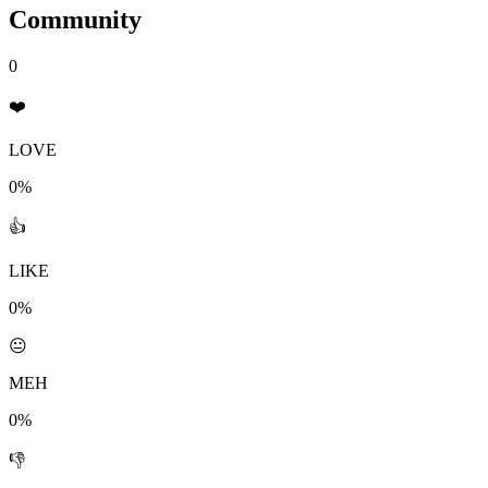
Community
0
❤️
LOVE
0%
👍
LIKE
0%
😐
MEH
0%
👎