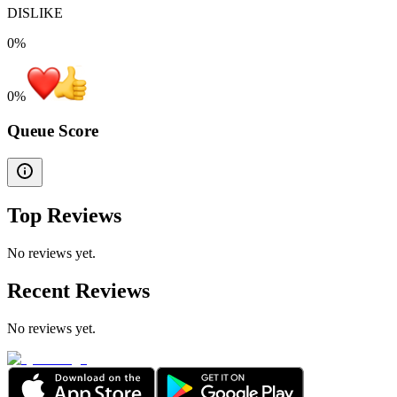
DISLIKE
0%
0
%
Queue Score
Top Reviews
No reviews yet.
Recent Reviews
No reviews yet.