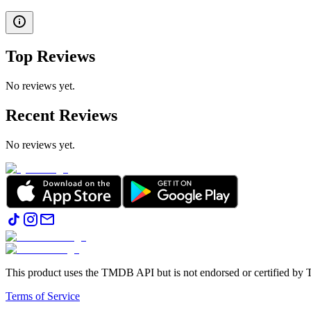
Top Reviews
No reviews yet.
Recent Reviews
No reviews yet.
This product uses the TMDB API but is not endorsed or certified b
Terms of Service