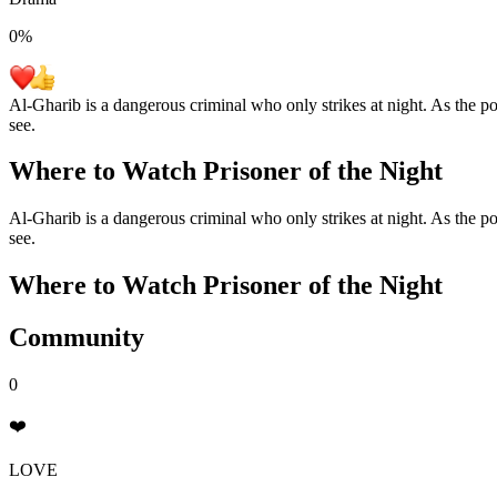
0
%
Al-Gharib is a dangerous criminal who only strikes at night. As the poli
see.
Where to Watch
Prisoner of the Night
Al-Gharib is a dangerous criminal who only strikes at night. As the poli
see.
Where to Watch
Prisoner of the Night
Community
0
❤️
LOVE