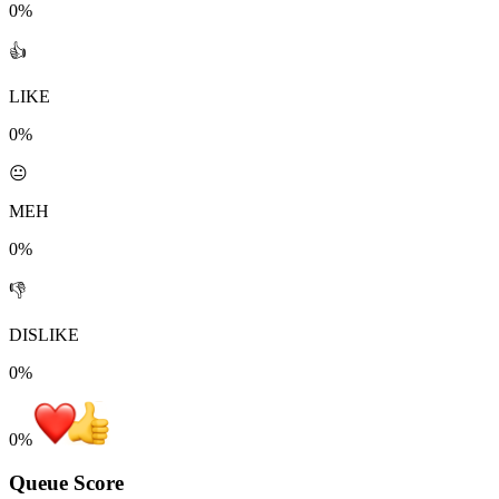
0%
👍
LIKE
0%
😐
MEH
0%
👎
DISLIKE
0%
0
%
Queue Score