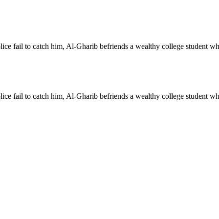
ce fail to catch him, Al-Gharib befriends a wealthy college student who ge
ce fail to catch him, Al-Gharib befriends a wealthy college student who ge