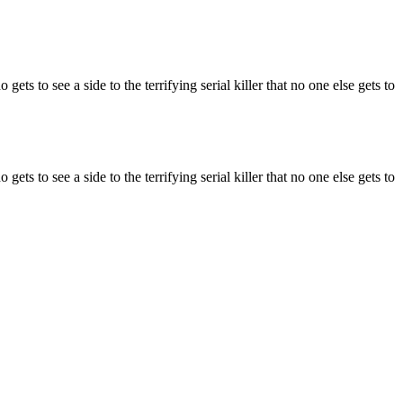
ts to see a side to the terrifying serial killer that no one else gets to
ts to see a side to the terrifying serial killer that no one else gets to