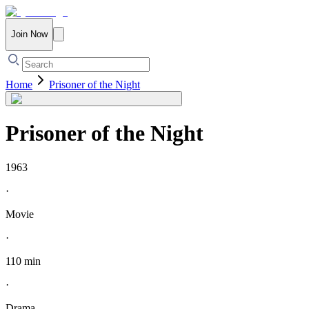
Join Now
Home
Prisoner of the Night
Prisoner of the Night
1963
·
Movie
·
110 min
·
Drama