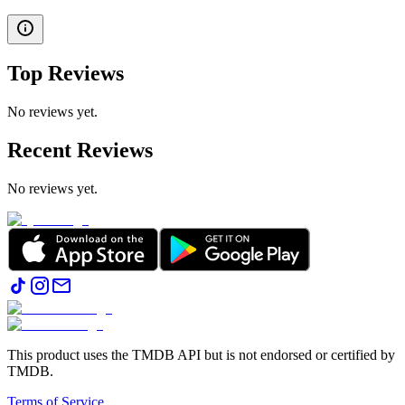
Top Reviews
No reviews yet.
Recent Reviews
No reviews yet.
This product uses the TMDB API but is not endorsed or certified by
TMDB.
Terms of Service