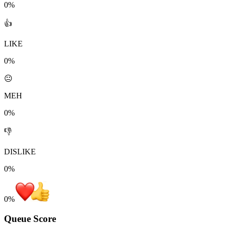
0%
👍
LIKE
0%
😐
MEH
0%
👎
DISLIKE
0%
0
%
Queue Score