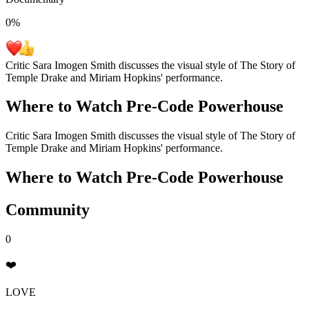
0
%
Critic Sara Imogen Smith discusses the visual style of The Story of
Temple Drake and Miriam Hopkins' performance.
Where to Watch
Pre-Code Powerhouse
Critic Sara Imogen Smith discusses the visual style of The Story of
Temple Drake and Miriam Hopkins' performance.
Where to Watch
Pre-Code Powerhouse
Community
0
❤️
LOVE