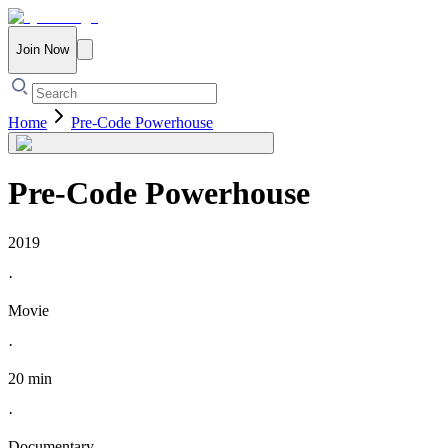
Join Now
Home
Pre-Code Powerhouse
Pre-Code Powerhouse
2019
·
Movie
·
20 min
·
Documentary