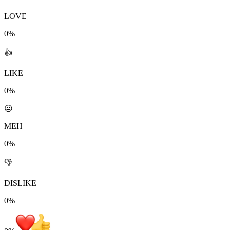
LOVE
0%
👍
LIKE
0%
😐
MEH
0%
👎
DISLIKE
0%