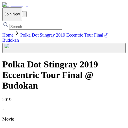
Join Now
Home
Polka Dot Stingray 2019 Eccentric Tour Final @
Budokan
Polka Dot Stingray 2019
Eccentric Tour Final @
Budokan
2019
·
Movie