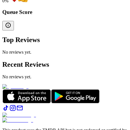
0
%
Queue Score
Top Reviews
No reviews yet.
Recent Reviews
No reviews yet.