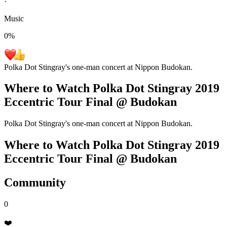
·
Music
0
%
Polka Dot Stingray's one-man concert at Nippon Budokan.
Where to Watch
Polka Dot Stingray 2019
Eccentric Tour Final @ Budokan
Polka Dot Stingray's one-man concert at Nippon Budokan.
Where to Watch
Polka Dot Stingray 2019
Eccentric Tour Final @ Budokan
Community
0
❤️