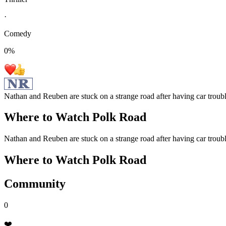
·
Comedy
0
%
Nathan and Reuben are stuck on a strange road after having car troubl
Where to Watch
Polk Road
Nathan and Reuben are stuck on a strange road after having car troubl
Where to Watch
Polk Road
Community
0
❤️