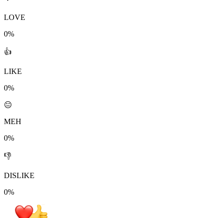
LOVE
0%
👍
LIKE
0%
😐
MEH
0%
👎
DISLIKE
0%