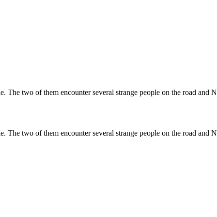
e. The two of them encounter several strange people on the road and Na
e. The two of them encounter several strange people on the road and Na