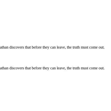
than discovers that before they can leave, the truth must come out.
than discovers that before they can leave, the truth must come out.