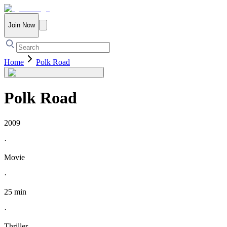
Join Now
Home
Polk Road
Polk Road
2009
·
Movie
·
25 min
·
Thriller