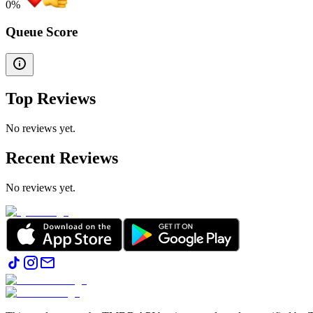
0
%
Queue Score
Top Reviews
No reviews yet.
Recent Reviews
No reviews yet.