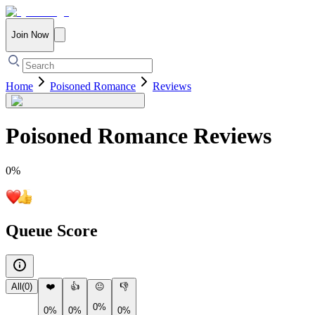
Join Now
Home
Poisoned Romance
Reviews
Poisoned Romance
Reviews
0
%
Queue Score
All
(
0
)
❤️
👍
😐
👎
0%
0%
0%
0%