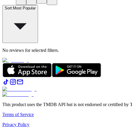
Sort
:
Most Popular
No reviews for selected filters.
This product uses the TMDB API but is not endorsed or certified b
Terms of Service
Privacy Policy