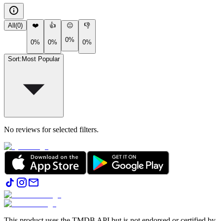
All
(
0
)
❤️
👍
😐
👎
0%
0%
0%
0%
Sort
:
Most Popular
No reviews for selected filters.
This product uses the TMDB API but is not endorsed or certified by