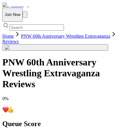
Join Now
Home
PNW 60th Anniversary Wrestling Extravaganza
Reviews
PNW 60th Anniversary
Wrestling Extravaganza
Reviews
0
%
Queue Score