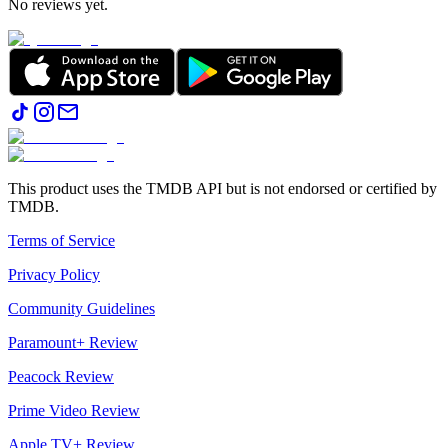
No reviews yet.
This product uses the TMDB API but is not endorsed or certified by
TMDB.
Terms of Service
Privacy Policy
Community Guidelines
Paramount+ Review
Peacock Review
Prime Video Review
Apple TV+ Review