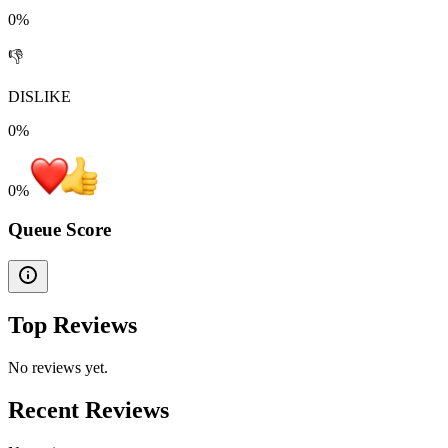
0%
👎
DISLIKE
0%
0
%
Queue Score
Top Reviews
No reviews yet.
Recent Reviews