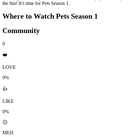
the fun! It’s time for Pets Season 1.
Where to Watch
Pets Season 1
Community
0
❤️
LOVE
0%
👍
LIKE
0%
😐
MEH