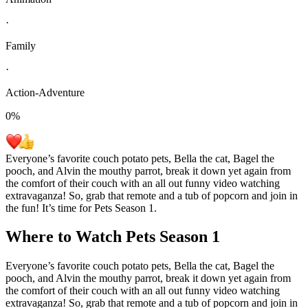
·
Family
·
Action-Adventure
0
%
Everyone’s favorite couch potato pets, Bella the cat, Bagel the
pooch, and Alvin the mouthy parrot, break it down yet again from
the comfort of their couch with an all out funny video watching
extravaganza! So, grab that remote and a tub of popcorn and join in
the fun! It’s time for Pets Season 1.
Where to Watch
Pets Season 1
Everyone’s favorite couch potato pets, Bella the cat, Bagel the
pooch, and Alvin the mouthy parrot, break it down yet again from
the comfort of their couch with an all out funny video watching
extravaganza! So, grab that remote and a tub of popcorn and join in