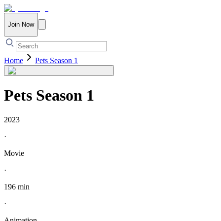
Join Now
Home
Pets Season 1
Pets Season 1
2023
·
Movie
·
196 min
·
Animation