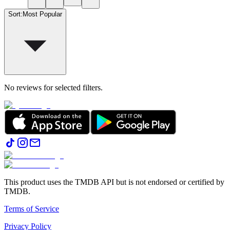
Sort
:
Most Popular
No reviews for selected filters.
This product uses the TMDB API but is not endorsed or certified by
TMDB.
Terms of Service
Privacy Policy