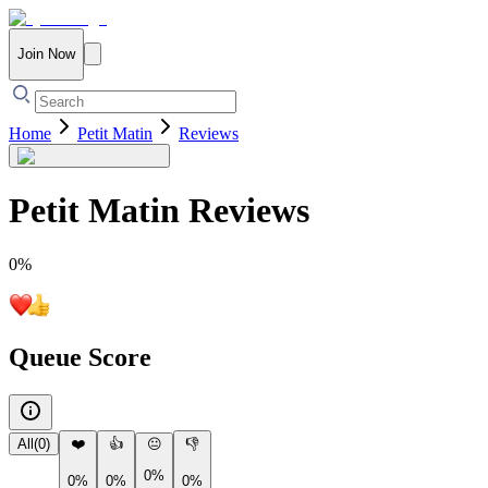
Join Now
Home
Petit Matin
Reviews
Petit Matin
Reviews
0
%
Queue Score
All
(
0
)
❤️
👍
😐
👎
0%
0%
0%
0%