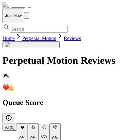
Join Now
Home
Perpetual Motion
Reviews
Perpetual Motion
Reviews
0
%
Queue Score
All
(
0
)
❤️
👍
😐
👎
0%
0%
0%
0%