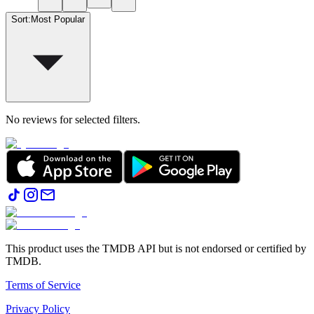
Sort
:
Most Popular
No reviews for selected filters.
This product uses the TMDB API but is not endorsed or certified by
TMDB.
Terms of Service
Privacy Policy