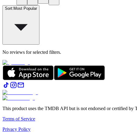
Sort
:
Most Popular
No reviews for selected filters.
This product uses the TMDB API but is not endorsed or certified b
Terms of Service
Privacy Policy