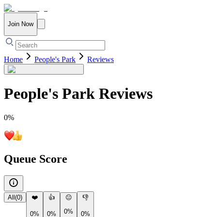
Join Now
Home
People's Park
Reviews
People's Park
Reviews
0
%
Queue Score
All
(
0
)
❤️
👍
😐
👎
0%
0%
0%
0%