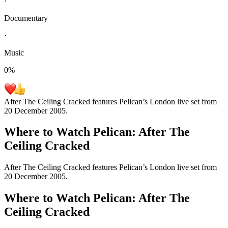
·
Documentary
·
Music
0
%
After The Ceiling Cracked features Pelican’s London live set from
20 December 2005.
Where to Watch
Pelican: After The
Ceiling Cracked
After The Ceiling Cracked features Pelican’s London live set from
20 December 2005.
Where to Watch
Pelican: After The
Ceiling Cracked