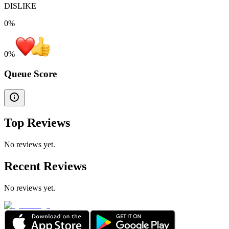
DISLIKE
0%
0
%
Queue Score
Top Reviews
No reviews yet.
Recent Reviews
No reviews yet.