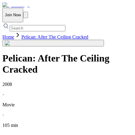
Join Now
Home
Pelican: After The Ceiling Cracked
Pelican: After The Ceiling
Cracked
2008
·
Movie
·
105 min