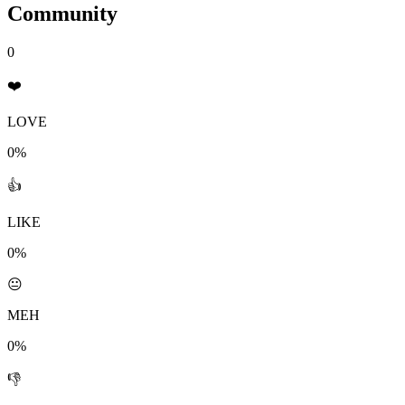
Community
0
❤️
LOVE
0%
👍
LIKE
0%
😐
MEH
0%
👎