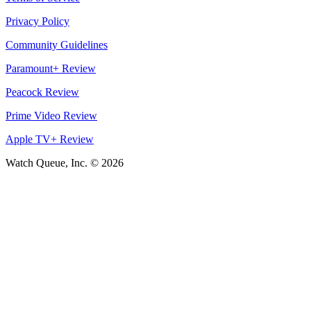
Privacy Policy
Community Guidelines
Paramount+ Review
Peacock Review
Prime Video Review
Apple TV+ Review
Watch Queue, Inc. ©
2026