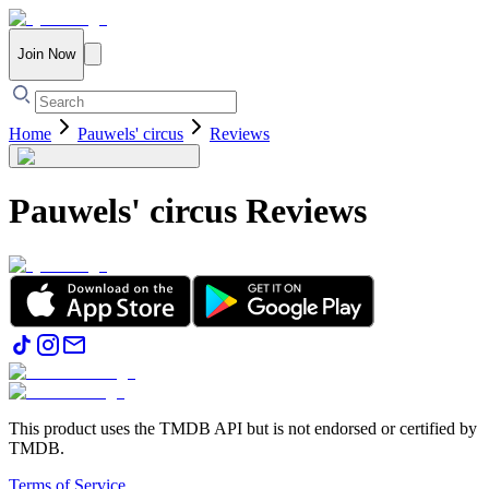
Join Now
Home
Pauwels' circus
Reviews
Pauwels' circus
Reviews
This product uses the TMDB API but is not endorsed or certified by
TMDB.
Terms of Service