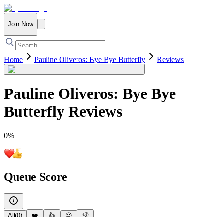
Join Now
Home
Pauline Oliveros: Bye Bye Butterfly
Reviews
Pauline Oliveros: Bye Bye
Butterfly
Reviews
0
%
Queue Score
All
(
0
)
❤️
👍
😐
👎