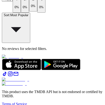
0%
0%
0%
0%
Sort
:
Most Popular
No reviews for selected filters.
This product uses the TMDB API but is not endorsed or certified by
TMDB.
Terms of Service