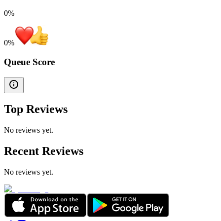
0%
0
%
Queue Score
Top Reviews
No reviews yet.
Recent Reviews
No reviews yet.