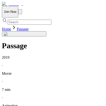
Join Now
Home
Passage
Passage
2019
·
Movie
·
7 min
·
Animation