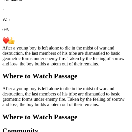
·
War
0
%
After a young boy is left alone to die in the midst of war and
destruction, the last members of his tribe are dismantled to basic
geometric forms under enemy fire. Taken by the feeling of sorrow
and loss, the boy builds a totem out of their remains.
Where to Watch
Passage
After a young boy is left alone to die in the midst of war and
destruction, the last members of his tribe are dismantled to basic
geometric forms under enemy fire. Taken by the feeling of sorrow
and loss, the boy builds a totem out of their remains.
Where to Watch
Passage
Community