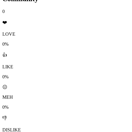
0
❤️
LOVE
0%
👍
LIKE
0%
😐
MEH
0%
👎
DISLIKE