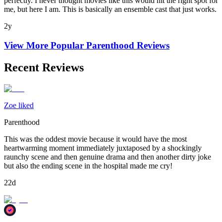
perfectly. I never thought movies like this would hit the right spot for
me, but here I am. This is basically an ensemble cast that just works.
2y
View More Popular
Parenthood
Reviews
Recent Reviews
Zoe liked
Parenthood
This was the oddest movie because it would have the most
heartwarming moment immediately juxtaposed by a shockingly
raunchy scene and then genuine drama and then another dirty joke
but also the ending scene in the hospital made me cry!
22d