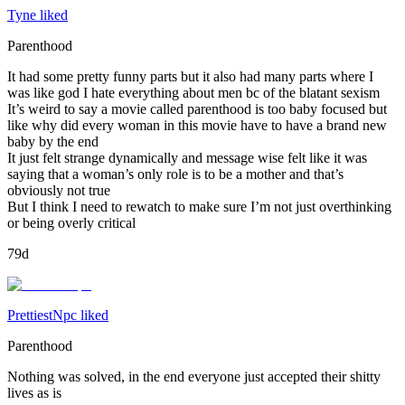
Tyne liked
Parenthood
It had some pretty funny parts but it also had many parts where I
was like god I hate everything about men bc of the blatant sexism
It’s weird to say a movie called parenthood is too baby focused but
like why did every woman in this movie have to have a brand new
baby by the end
It just felt strange dynamically and message wise felt like it was
saying that a woman’s only role is to be a mother and that’s
obviously not true
But I think I need to rewatch to make sure I’m not just overthinking
or being overly critical
79d
PrettiestNpc liked
Parenthood
Nothing was solved, in the end everyone just accepted their shitty
lives as is