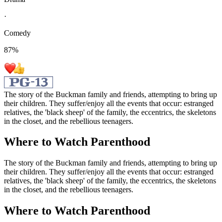
·
Comedy
87
%
The story of the Buckman family and friends, attempting to bring up
their children. They suffer/enjoy all the events that occur: estranged
relatives, the 'black sheep' of the family, the eccentrics, the skeletons
in the closet, and the rebellious teenagers.
Where to Watch
Parenthood
The story of the Buckman family and friends, attempting to bring up
their children. They suffer/enjoy all the events that occur: estranged
relatives, the 'black sheep' of the family, the eccentrics, the skeletons
in the closet, and the rebellious teenagers.
Where to Watch
Parenthood