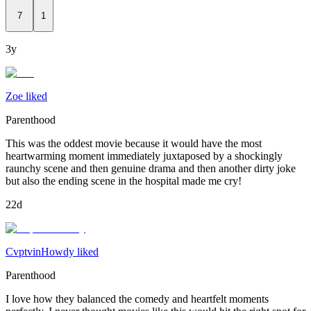
7
1
3y
Zoe liked
Parenthood
This was the oddest movie because it would have the most
heartwarming moment immediately juxtaposed by a shockingly
raunchy scene and then genuine drama and then another dirty joke
but also the ending scene in the hospital made me cry!
22d
CvptvinHowdy liked
Parenthood
I love how they balanced the comedy and heartfelt moments