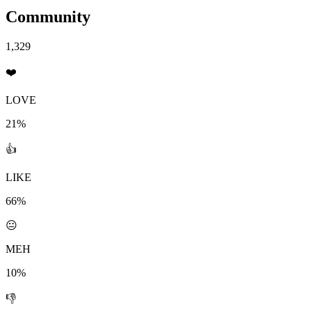
Community
1,329
❤️
LOVE
21%
👍
LIKE
66%
😐
MEH
10%
👎