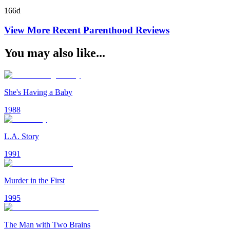
166d
View More Recent
Parenthood
Reviews
You may also like...
She's Having a Baby
1988
L.A. Story
1991
Murder in the First
1995
The Man with Two Brains