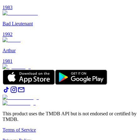
1983
Bad Lieutenant
1992
Arthur
1981
This product uses the TMDB API but is not endorsed or certified by
TMDB.
Terms of Service