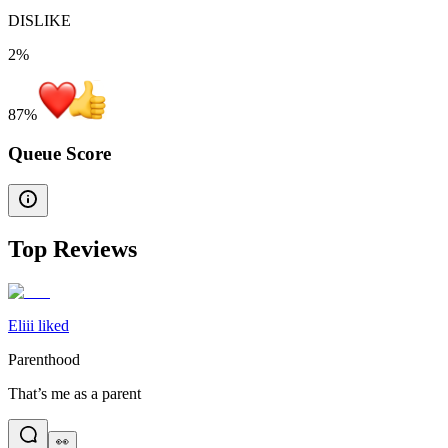
DISLIKE
2%
87
%
Queue Score
Top Reviews
Eliii liked
Parenthood
That’s me as a parent
👀