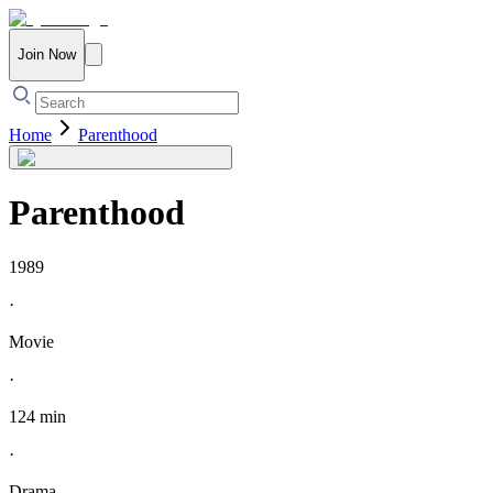
Join Now
Home
Parenthood
Parenthood
1989
·
Movie
·
124 min
·
Drama