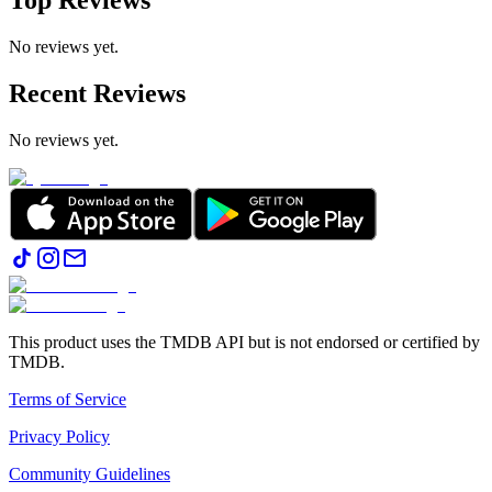
Top Reviews
No reviews yet.
Recent Reviews
No reviews yet.
This product uses the TMDB API but is not endorsed or certified by
TMDB.
Terms of Service
Privacy Policy
Community Guidelines