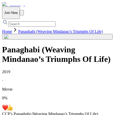
Join Now
Home
Panaghabi (Weaving Mindanao’s Triumphs Of Life)
Panaghabi (Weaving
Mindanao’s Triumphs Of Life)
2019
·
Movie
0
%
CCP’s Panaghabi (Weaving Mindanao’s Triumphs Of Life)