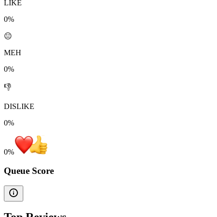
LIKE
0%
😐
MEH
0%
👎
DISLIKE
0%
0
%
Queue Score