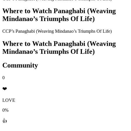
Where to Watch
Panaghabi (Weaving
Mindanao’s Triumphs Of Life)
CCP’s Panaghabi (Weaving Mindanao’s Triumphs Of Life)
Where to Watch
Panaghabi (Weaving
Mindanao’s Triumphs Of Life)
Community
0
❤️
LOVE
0%
👍