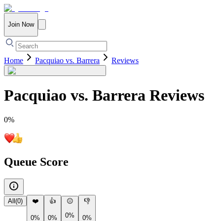
Join Now
Home
Pacquiao vs. Barrera
Reviews
Pacquiao vs. Barrera
Reviews
0
%
Queue Score
All
(
0
)
❤️
👍
😐
👎
0%
0%
0%
0%