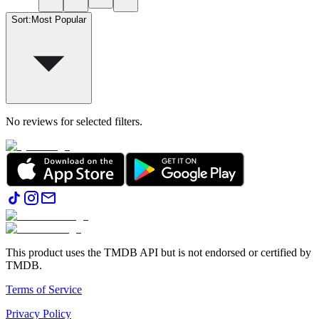
Sort
:
Most Popular
No reviews for selected filters.
This product uses the TMDB API but is not endorsed or certified by
TMDB.
Terms of Service
Privacy Policy