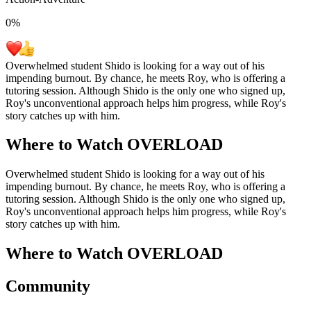
0
%
Overwhelmed student Shido is looking for a way out of his
impending burnout. By chance, he meets Roy, who is offering a
tutoring session. Although Shido is the only one who signed up,
Roy's unconventional approach helps him progress, while Roy's
story catches up with him.
Where to Watch
OVERLOAD
Overwhelmed student Shido is looking for a way out of his
impending burnout. By chance, he meets Roy, who is offering a
tutoring session. Although Shido is the only one who signed up,
Roy's unconventional approach helps him progress, while Roy's
story catches up with him.
Where to Watch
OVERLOAD
Community