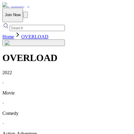
Join Now
Home
OVERLOAD
OVERLOAD
2022
·
Movie
·
Comedy
·
Action-Adventure