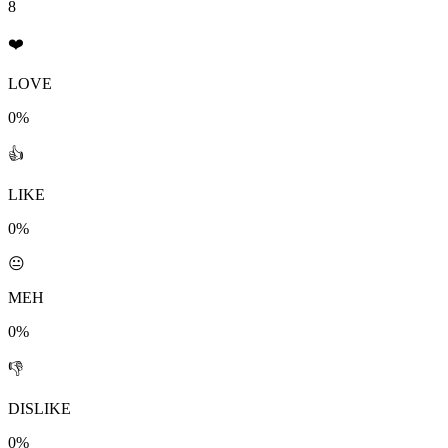
8
❤️
LOVE
0%
👍
LIKE
0%
😐
MEH
0%
👎
DISLIKE
0%