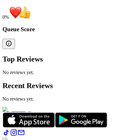
0
%
Queue Score
Top Reviews
No reviews yet.
Recent Reviews
No reviews yet.