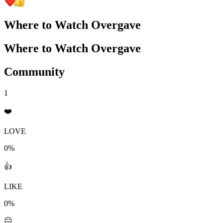
Where to Watch
Overgave
Where to Watch
Overgave
Community
1
❤️
LOVE
0%
👍
LIKE
0%
😐