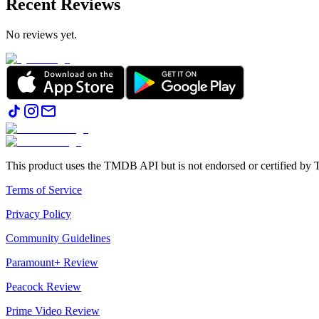
Recent Reviews
No reviews yet.
This product uses the TMDB API but is not endorsed or certified b
Terms of Service
Privacy Policy
Community Guidelines
Paramount+ Review
Peacock Review
Prime Video Review