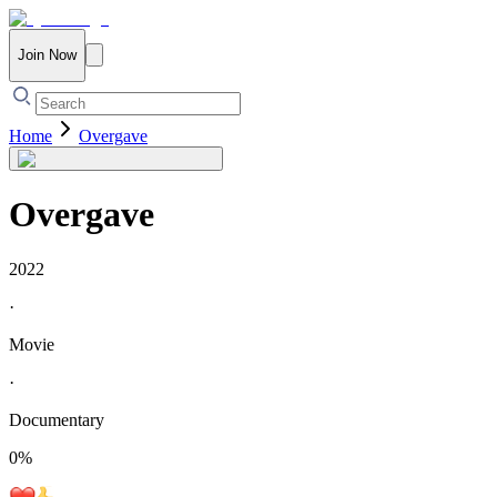
Join Now
Home
Overgave
Overgave
2022
·
Movie
·
Documentary
0
%