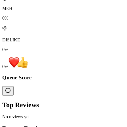
MEH
0%
👎
DISLIKE
0%
0
%
Queue Score
Top Reviews
No reviews yet.