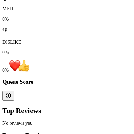
MEH
0%
👎
DISLIKE
0%
0
%
Queue Score
Top Reviews
No reviews yet.