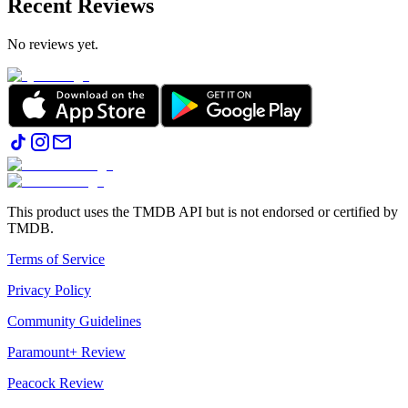
Recent Reviews
No reviews yet.
This product uses the TMDB API but is not endorsed or certified by
TMDB.
Terms of Service
Privacy Policy
Community Guidelines
Paramount+ Review
Peacock Review