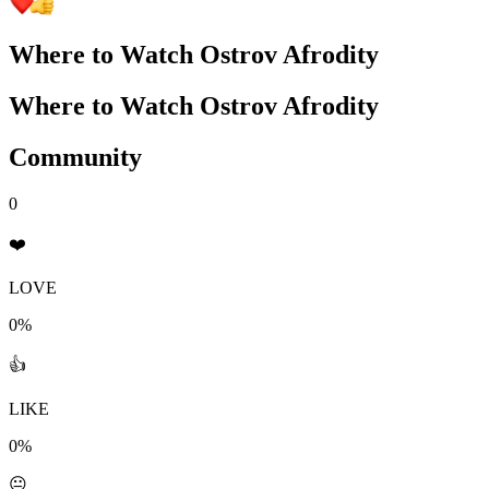
Where to Watch
Ostrov Afrodity
Where to Watch
Ostrov Afrodity
Community
0
❤️
LOVE
0%
👍
LIKE
0%
😐