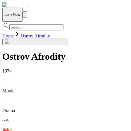
Join Now
Home
Ostrov Afrodity
Ostrov Afrodity
1974
·
Movie
·
Drama
0
%