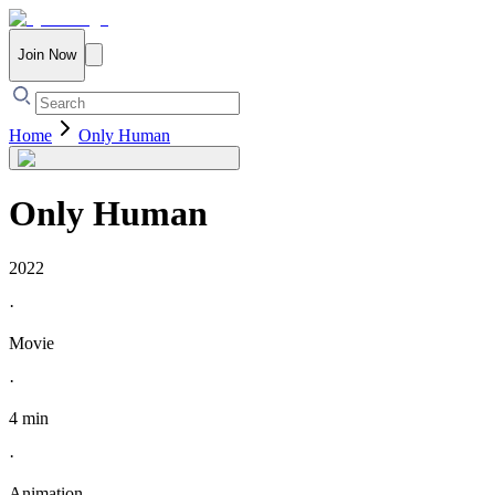
Join Now
Home
Only Human
Only Human
2022
·
Movie
·
4 min
·
Animation