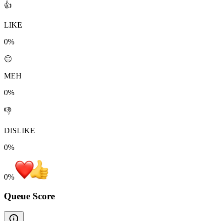
👍
LIKE
0%
😐
MEH
0%
👎
DISLIKE
0%
0
%
Queue Score