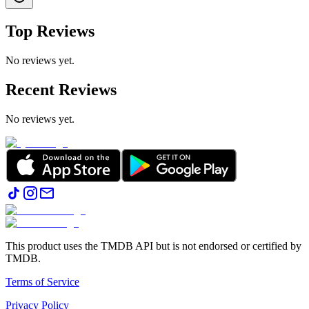
Top Reviews
No reviews yet.
Recent Reviews
No reviews yet.
This product uses the TMDB API but is not endorsed or certified by
TMDB.
Terms of Service
Privacy Policy