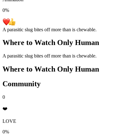
0
%
A parasitic slug bites off more than is chewable.
Where to Watch
Only Human
A parasitic slug bites off more than is chewable.
Where to Watch
Only Human
Community
0
❤️
LOVE
0%