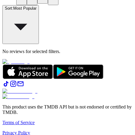
Sort
:
Most Popular
No reviews for selected filters.
This product uses the TMDB API but is not endorsed or certified by
TMDB.
Terms of Service
Privacy Policy