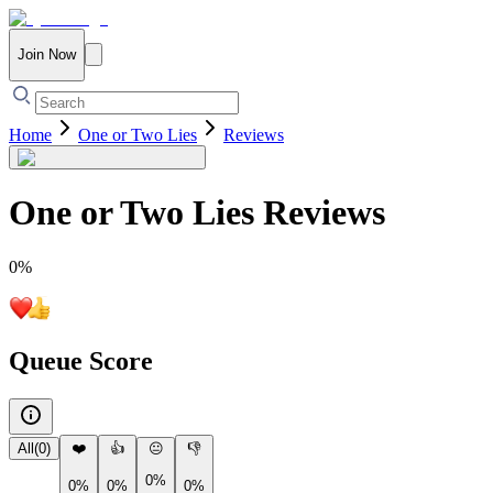
Join Now
Home
One or Two Lies
Reviews
One or Two Lies
Reviews
0
%
Queue Score
All
(
0
)
❤️
👍
😐
👎
0%
0%
0%
0%