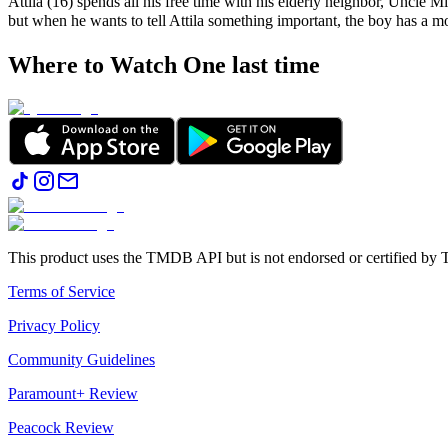
Attila (16) spends all his free time with his elderly neighbor, Uncle 
but when he wants to tell Attila something important, the boy has a m
Where to Watch
One last time
This product uses the TMDB API but is not endorsed or certified b
Terms of Service
Privacy Policy
Community Guidelines
Paramount+ Review
Peacock Review