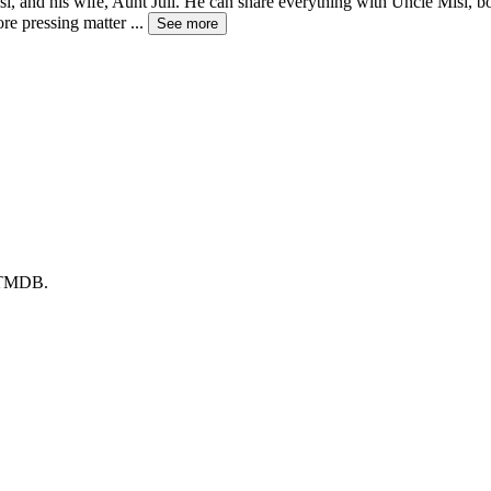
Misi, and his wife, Aunt Juli. He can share everything with Uncle Misi, 
ore pressing matter
...
See more
y TMDB.