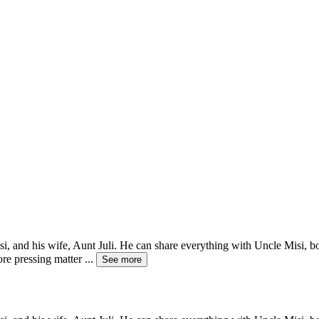
Misi, and his wife, Aunt Juli. He can share everything with Uncle Misi, 
ore pressing matter
...
See more