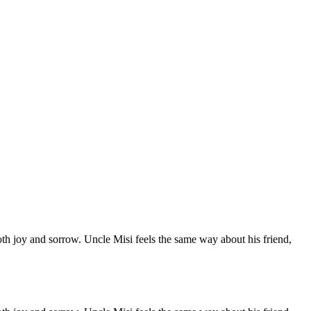
both joy and sorrow. Uncle Misi feels the same way about his friend,