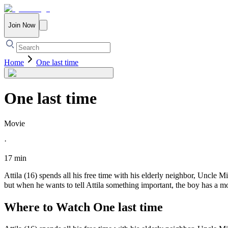
Join Now
Home
One last time
One last time
Movie
·
17 min
Attila (16) spends all his free time with his elderly neighbor, Uncle 
but when he wants to tell Attila something important, the boy has a m
Where to Watch
One last time