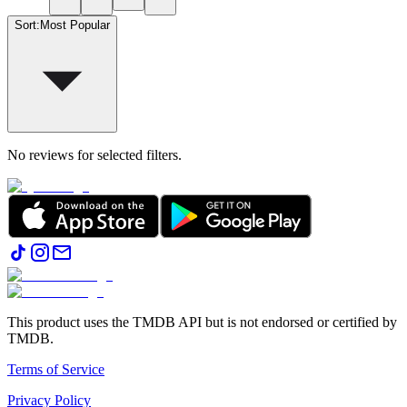
Sort
:
Most Popular
No reviews for selected filters.
This product uses the TMDB API but is not endorsed or certified by
TMDB.
Terms of Service
Privacy Policy