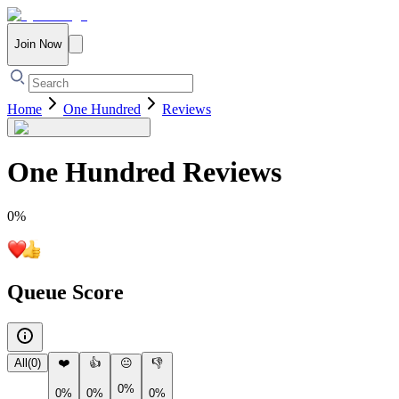
Join Now
Home
One Hundred
Reviews
One Hundred
Reviews
0
%
Queue Score
All
(
0
)
❤️
👍
😐
👎
0%
0%
0%
0%