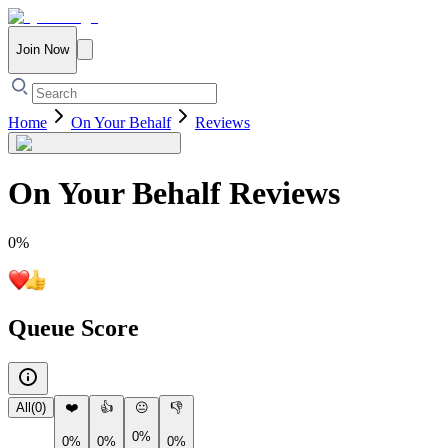
Join Now
Home
On Your Behalf
Reviews
On Your Behalf
Reviews
0
%
Queue Score
All
(
0
)
❤️
👍
😐
👎
0%
0%
0%
0%