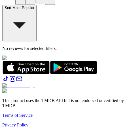
Sort
:
Most Popular
No reviews for selected filters.
This product uses the TMDB API but is not endorsed or certified by
TMDB.
Terms of Service
Privacy Policy