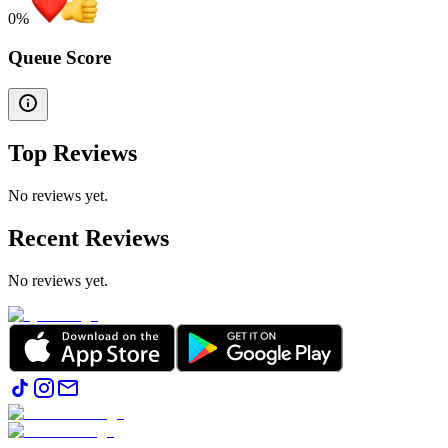
0
%
Queue Score
Top Reviews
No reviews yet.
Recent Reviews
No reviews yet.