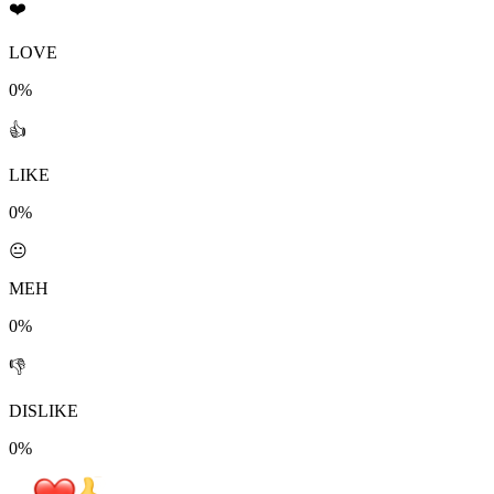
❤️
LOVE
0%
👍
LIKE
0%
😐
MEH
0%
👎
DISLIKE
0%