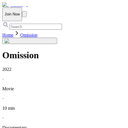
Join Now
Home
Omission
Omission
2022
·
Movie
·
10 min
·
Documentary