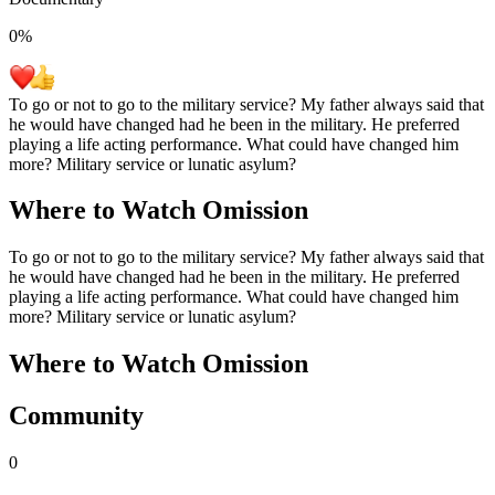
0
%
To go or not to go to the military service? My father always said that
he would have changed had he been in the military. He preferred
playing a life acting performance. What could have changed him
more? Military service or lunatic asylum?
Where to Watch
Omission
To go or not to go to the military service? My father always said that
he would have changed had he been in the military. He preferred
playing a life acting performance. What could have changed him
more? Military service or lunatic asylum?
Where to Watch
Omission
Community
0