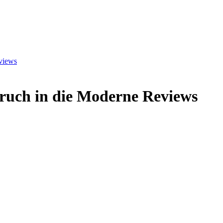
views
ruch in die Moderne
Reviews