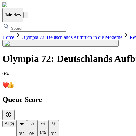
Join Now
Home
Olympia 72: Deutschlands Aufbruch in die Moderne
Re
Olympia 72: Deutschlands Aufb
0
%
Queue Score
All
(
0
)
❤️
👍
😐
👎
0%
0%
0%
0%