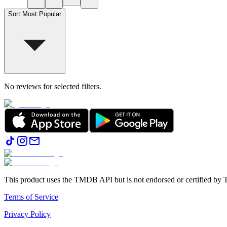
Sort
:
Most Popular
No reviews for selected filters.
This product uses the TMDB API but is not endorsed or certified b
Terms of Service
Privacy Policy