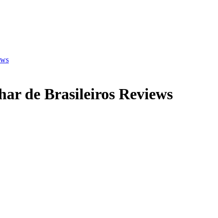
ews
ar de Brasileiros
Reviews