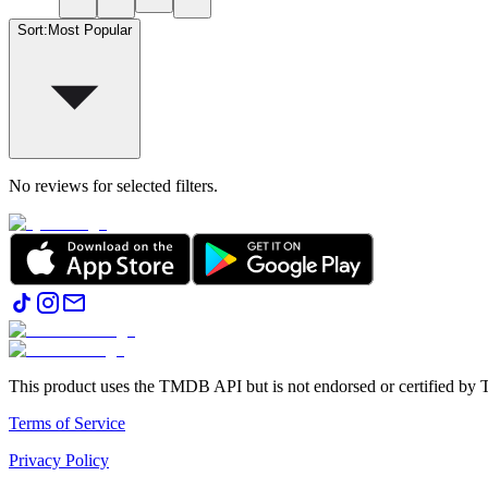
Sort
:
Most Popular
No reviews for selected filters.
This product uses the TMDB API but is not endorsed or certified b
Terms of Service
Privacy Policy