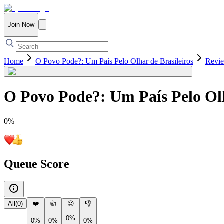
Join Now
Home
O Povo Pode?: Um País Pelo Olhar de Brasileiros
Revi
O Povo Pode?: Um País Pelo Olh
0
%
Queue Score
All
(
0
)
❤️
👍
😐
👎
0%
0%
0%
0%