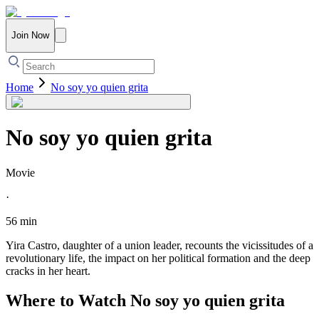
Join Now
Home
No soy yo quien grita
No soy yo quien grita
Movie
·
56 min
Yira Castro, daughter of a union leader, recounts the vicissitudes of a
revolutionary life, the impact on her political formation and the deep
cracks in her heart.
Where to Watch
No soy yo quien grita