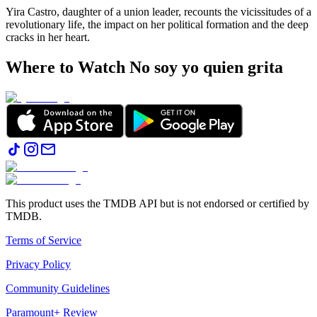
Yira Castro, daughter of a union leader, recounts the vicissitudes of a
revolutionary life, the impact on her political formation and the deep
cracks in her heart.
Where to Watch
No soy yo quien grita
This product uses the TMDB API but is not endorsed or certified by
TMDB.
Terms of Service
Privacy Policy
Community Guidelines
Paramount+ Review