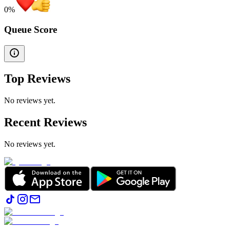
0
%
Queue Score
Top Reviews
No reviews yet.
Recent Reviews
No reviews yet.