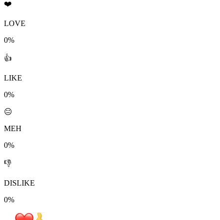
❤️
LOVE
0%
👍
LIKE
0%
😐
MEH
0%
👎
DISLIKE
0%