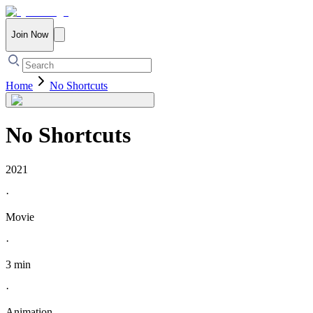
Join Now
Home
No Shortcuts
No Shortcuts
2021
·
Movie
·
3 min
·
Animation