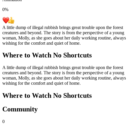
0
%
A little dump of illegal rubbish brings great trouble upon the forest
creatures and beyond. The story is from the perspective of a young
woman, Molly, as she goes about her daily working routine, always
wishing for the comfort and quiet of home.
Where to Watch
No Shortcuts
A little dump of illegal rubbish brings great trouble upon the forest
creatures and beyond. The story is from the perspective of a young
woman, Molly, as she goes about her daily working routine, always
wishing for the comfort and quiet of home.
Where to Watch
No Shortcuts
Community
0