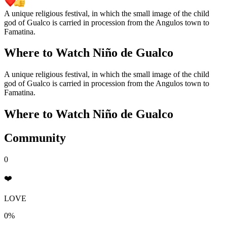
A unique religious festival, in which the small image of the child
god of Gualco is carried in procession from the Angulos town to
Famatina.
Where to Watch
Niño de Gualco
A unique religious festival, in which the small image of the child
god of Gualco is carried in procession from the Angulos town to
Famatina.
Where to Watch
Niño de Gualco
Community
0
❤️
LOVE
0%