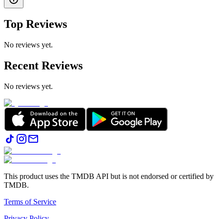
Top Reviews
No reviews yet.
Recent Reviews
No reviews yet.
This product uses the TMDB API but is not endorsed or certified by
TMDB.
Terms of Service
Privacy Policy