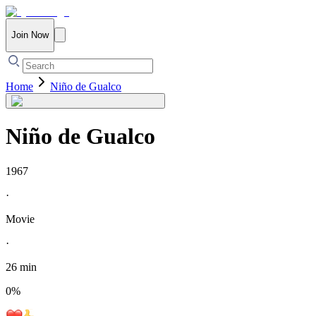
Join Now
Home
Niño de Gualco
Niño de Gualco
1967
·
Movie
·
26 min
0
%