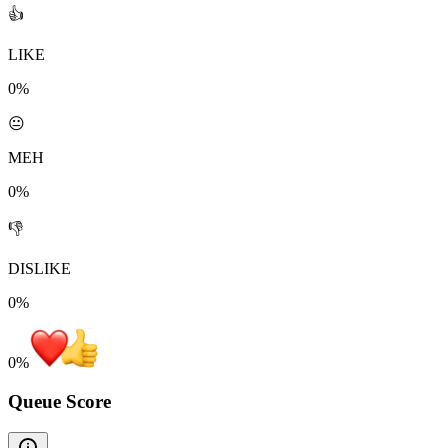
👍
LIKE
0%
😐
MEH
0%
👎
DISLIKE
0%
0
%
Queue Score