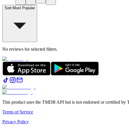
Sort
:
Most Popular
No reviews for selected filters.
This product uses the TMDB API but is not endorsed or certified b
Terms of Service
Privacy Policy