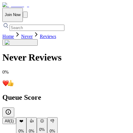
Join Now
Home
Never
Reviews
Never
Reviews
0
%
Queue Score
All
(
1
)
❤️
👍
😐
👎
0%
0%
0%
0%