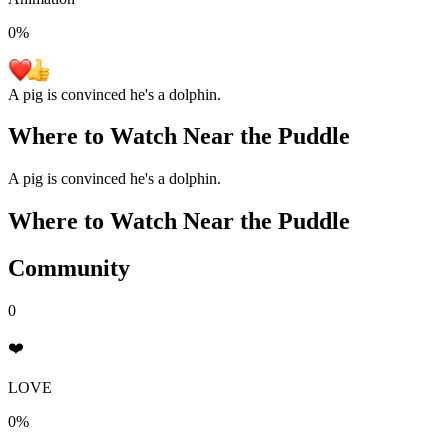
0
%
A pig is convinced he's a dolphin.
Where to Watch
Near the Puddle
A pig is convinced he's a dolphin.
Where to Watch
Near the Puddle
Community
0
❤️
LOVE
0%