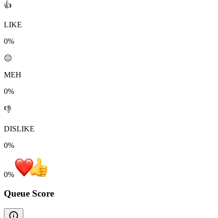
👍
LIKE
0%
😐
MEH
0%
👎
DISLIKE
0%
0
%
Queue Score