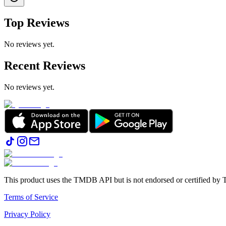
Top Reviews
No reviews yet.
Recent Reviews
No reviews yet.
This product uses the TMDB API but is not endorsed or certified b
Terms of Service
Privacy Policy