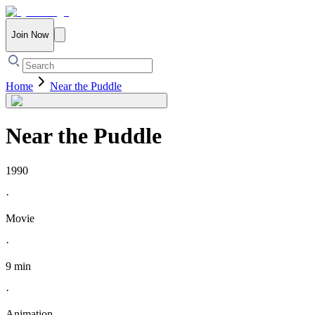
Join Now
Home
Near the Puddle
Near the Puddle
1990
·
Movie
·
9 min
·
Animation