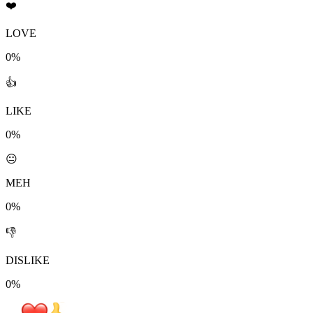
❤️
LOVE
0%
👍
LIKE
0%
😐
MEH
0%
👎
DISLIKE
0%