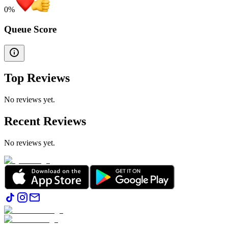
0
%
Queue Score
Top Reviews
No reviews yet.
Recent Reviews
No reviews yet.