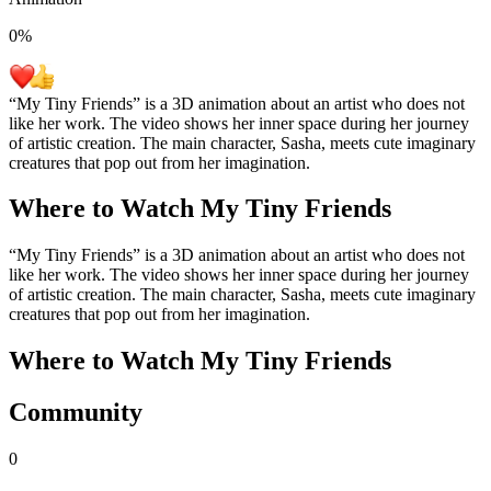
0
%
“My Tiny Friends” is a 3D animation about an artist who does not
like her work. The video shows her inner space during her journey
of artistic creation. The main character, Sasha, meets cute imaginary
creatures that pop out from her imagination.
Where to Watch
My Tiny Friends
“My Tiny Friends” is a 3D animation about an artist who does not
like her work. The video shows her inner space during her journey
of artistic creation. The main character, Sasha, meets cute imaginary
creatures that pop out from her imagination.
Where to Watch
My Tiny Friends
Community
0