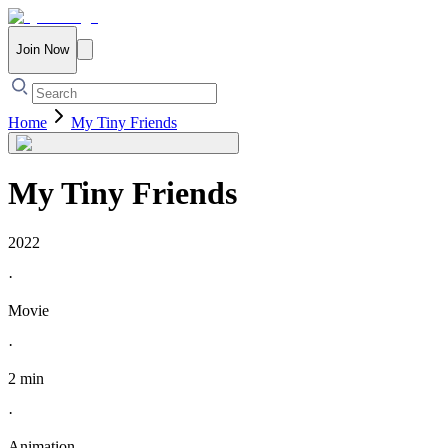
Join Now
Home
My Tiny Friends
My Tiny Friends
2022
·
Movie
·
2 min
·
Animation