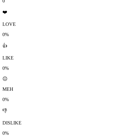
0
❤️
LOVE
0%
👍
LIKE
0%
😐
MEH
0%
👎
DISLIKE
0%