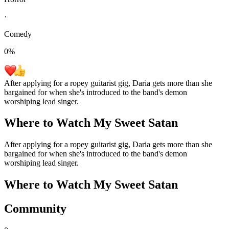
·
Comedy
0
%
After applying for a ropey guitarist gig, Daria gets more than she
bargained for when she's introduced to the band's demon
worshiping lead singer.
Where to Watch
My Sweet Satan
After applying for a ropey guitarist gig, Daria gets more than she
bargained for when she's introduced to the band's demon
worshiping lead singer.
Where to Watch
My Sweet Satan
Community