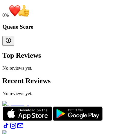
0
%
Queue Score
Top Reviews
No reviews yet.
Recent Reviews
No reviews yet.