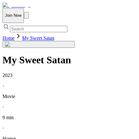
Join Now
Home
My Sweet Satan
My Sweet Satan
2023
·
Movie
·
9 min
·
Horror